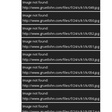
Image not found:
http://www.gruetlohn.com/files/f/24/s/k1/k/049.jpg
Image not found:
http://www.gruetlohn.com/files/f/24/s/k1/k/050.jpg
Image not found:
http://www.gruetlohn.com/files/f/24/s/k1/k/052.jpg
Image not found:
http://www.gruetlohn.com/files/f/24/s/k1/k/051.jpg
Image not found:
http://www.gruetlohn.com/files/f/24/s/k1/k/053.jpg
Image not found:
http://www.gruetlohn.com/files/f/24/s/k1/k/054.jpg
Image not found:
http://www.gruetlohn.com/files/f/24/s/k1/k/055.jpg
Image not found:
http://www.gruetlohn.com/files/f/24/s/k1/k/056.jpg
Image not found:
http://www.gruetlohn.com/files/f/24/s/k1/k/057.jpg