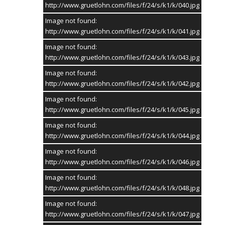
16. Mai 2027
http://www.gruetlohn.com/files/f/24/s/k1/k/040.jpg
Image not found:
Erntedankfest 2026
Rogeriushaus
http://www.gruetlohn.com/files/f/24/s/k1/k/041.jpg
19. September 2026
Image not found:
http://www.gruetlohn.com/files/f/24/s/k1/k/043.jpg
TAG CLOUD
Image not found:
GRÜTLOHN
SCHÜTZENVEREIN ROGERIUS
http://www.gruetlohn.com/files/f/24/s/k1/k/042.jpg
LANDJUGEND WESTLOHN
Image not found:
http://www.gruetlohn.com/files/f/24/s/k1/k/045.jpg
Image not found:
http://www.gruetlohn.com/files/f/24/s/k1/k/044.jpg
© 2004-2026 |
HETKAMP MEDIA Internet Services
Image not found:
STARTSEITE
KONTAKT
IMPRESSUM
http://www.gruetlohn.com/files/f/24/s/k1/k/046.jpg
Image not found:
http://www.gruetlohn.com/files/f/24/s/k1/k/048.jpg
Image not found:
http://www.gruetlohn.com/files/f/24/s/k1/k/047.jpg