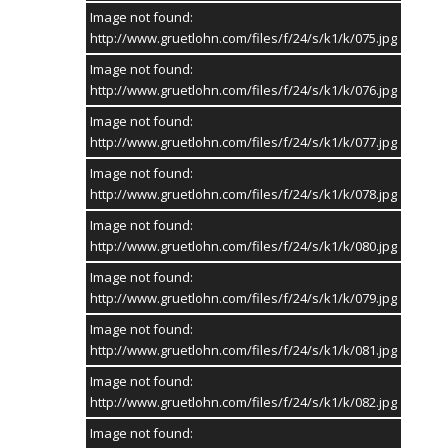
Image not found:
http://www.gruetlohn.com/files/f/24/s/k1/k/075.jpg
Image not found:
http://www.gruetlohn.com/files/f/24/s/k1/k/076.jpg
Image not found:
http://www.gruetlohn.com/files/f/24/s/k1/k/077.jpg
Image not found:
http://www.gruetlohn.com/files/f/24/s/k1/k/078.jpg
Image not found:
http://www.gruetlohn.com/files/f/24/s/k1/k/080.jpg
Image not found:
http://www.gruetlohn.com/files/f/24/s/k1/k/079.jpg
Image not found:
http://www.gruetlohn.com/files/f/24/s/k1/k/081.jpg
Image not found:
http://www.gruetlohn.com/files/f/24/s/k1/k/082.jpg
Image not found: