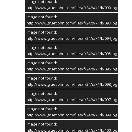
Image not found:
http://www.gruetlohn.com/files/f/24/s/k1/k/090.jpg
Image not found:
http://www.gruetlohn.com/files/f/24/s/k1/k/093.jpg
Image not found:
http://www.gruetlohn.com/files/f/24/s/k1/k/094.jpg
Image not found:
http://www.gruetlohn.com/files/f/24/s/k1/k/095.jpg
Image not found:
http://www.gruetlohn.com/files/f/24/s/k1/k/096.jpg
Image not found:
http://www.gruetlohn.com/files/f/24/s/k1/k/098.jpg
Image not found:
http://www.gruetlohn.com/files/f/24/s/k1/k/097.jpg
Image not found:
http://www.gruetlohn.com/files/f/24/s/k1/k/099.jpg
Image not found:
http://www.gruetlohn.com/files/f/24/s/k1/k/100.jpg