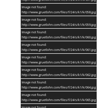
Image not found:
http://www.gruetlohn.com/files/f/24/s/k1/k/058.jpg
Image not found:
http://www.gruetlohn.com/files/f/24/s/k1/k/059.jpg
Image not found:
http://www.gruetlohn.com/files/f/24/s/k1/k/060.jpg
Image not found:
http://www.gruetlohn.com/files/f/24/s/k1/k/061.jpg
Image not found:
http://www.gruetlohn.com/files/f/24/s/k1/k/063.jpg
Image not found:
http://www.gruetlohn.com/files/f/24/s/k1/k/062.jpg
Image not found:
http://www.gruetlohn.com/files/f/24/s/k1/k/064.jpg
Image not found:
http://www.gruetlohn.com/files/f/24/s/k1/k/065.jpg
Image not found: