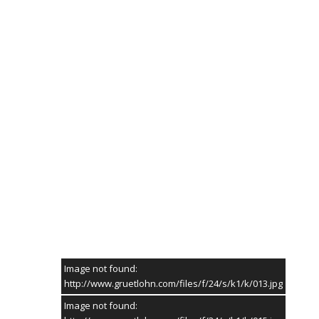
HIER GEHT'S ZU DEN SCHÜTZENFEST-FOTOS 2026
FOTOGALERIE
// SIE SIND HIER:
STARTSEITE
/ FOTOGALERIE
Image not found:
http://www.gruetlohn.com/files/f/24/s/k1/k/013.jpg
Image not found: