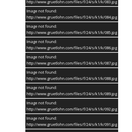
http://www.gruetlohn.com/files/f/24/s/k1/k/083.jpg
Image not found:
http://www.gruetlohn.com/files/f/24/s/k1/k/084.jpg
Image not found:
http://www.gruetlohn.com/files/f/24/s/k1/k/085.jpg
Image not found:
http://www.gruetlohn.com/files/f/24/s/k1/k/086.jpg
Image not found:
http://www.gruetlohn.com/files/f/24/s/k1/k/087.jpg
Image not found:
http://www.gruetlohn.com/files/f/24/s/k1/k/088.jpg
Image not found:
http://www.gruetlohn.com/files/f/24/s/k1/k/089.jpg
Image not found:
http://www.gruetlohn.com/files/f/24/s/k1/k/092.jpg
Image not found:
http://www.gruetlohn.com/files/f/24/s/k1/k/091.jpg