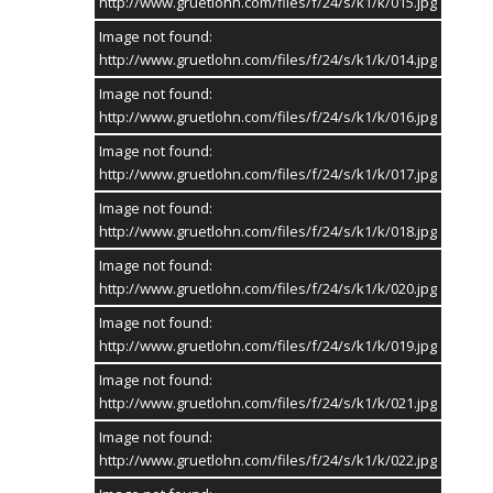
http://www.gruetlohn.com/files/f/24/s/k1/k/015.jpg
Image not found:
http://www.gruetlohn.com/files/f/24/s/k1/k/014.jpg
Image not found:
http://www.gruetlohn.com/files/f/24/s/k1/k/016.jpg
Image not found:
http://www.gruetlohn.com/files/f/24/s/k1/k/017.jpg
Image not found:
http://www.gruetlohn.com/files/f/24/s/k1/k/018.jpg
Image not found:
http://www.gruetlohn.com/files/f/24/s/k1/k/020.jpg
Image not found:
1
/
106
SPONSOR
19.05.24
http://www.gruetlohn.com/files/f/24/s/k1/k/019.jpg
Image not found:
Schützenfest Grütlohn
20
http://www.gruetlohn.com/files/f/24/s/k1/k/021.jpg
2024
MAI
Image not found:
Admin
http://www.gruetlohn.com/files/f/24/s/k1/k/022.jpg