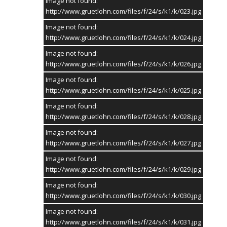
Image not found:
Krönungsball - Teil 1
http://www.gruetlohn.com/files/f/24/s/k1/k/023.jpg
Image not found:
http://www.gruetlohn.com/files/f/24/s/k1/k/024.jpg
Image not found:
http://www.gruetlohn.com/files/f/24/s/k1/k/026.jpg
Image not found:
http://www.gruetlohn.com/files/f/24/s/k1/k/025.jpg
Sponsor Fotogalerie
Image not found:
http://www.gruetlohn.com/files/f/24/s/k1/k/028.jpg
Die Fotogalerien werden gesponsert von:
Image not found:
http://www.gruetlohn.com/files/f/24/s/k1/k/027.jpg
SCHULTE-REPEL.DE
Image not found:
http://www.gruetlohn.com/files/f/24/s/k1/k/029.jpg
Image not found:
http://www.gruetlohn.com/files/f/24/s/k1/k/030.jpg
Image not found:
SOCIAL MEDIA
http://www.gruetlohn.com/files/f/24/s/k1/k/031.jpg