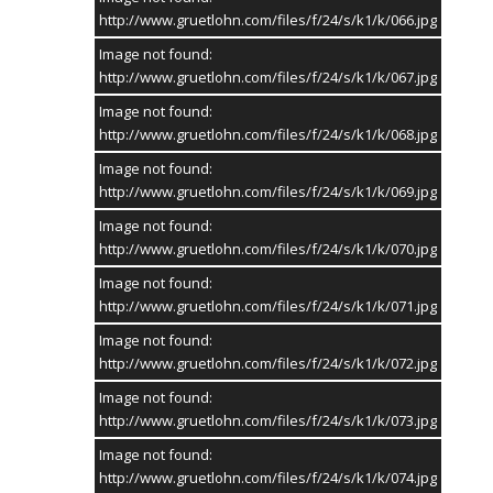
http://www.gruetlohn.com/files/f/24/s/k1/k/066.jpg
Image not found:
http://www.gruetlohn.com/files/f/24/s/k1/k/067.jpg
Image not found:
http://www.gruetlohn.com/files/f/24/s/k1/k/068.jpg
Image not found:
http://www.gruetlohn.com/files/f/24/s/k1/k/069.jpg
Image not found:
http://www.gruetlohn.com/files/f/24/s/k1/k/070.jpg
Image not found:
http://www.gruetlohn.com/files/f/24/s/k1/k/071.jpg
Image not found:
http://www.gruetlohn.com/files/f/24/s/k1/k/072.jpg
Image not found:
http://www.gruetlohn.com/files/f/24/s/k1/k/073.jpg
Image not found:
http://www.gruetlohn.com/files/f/24/s/k1/k/074.jpg