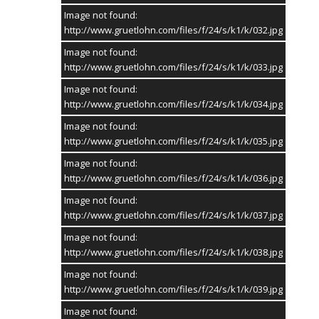
Image not found:
http://www.gruetlohn.com/files/f/24/s/k1/k/032.jpg
KONTAKT
Image not found:
http://www.gruetlohn.com/files/f/24/s/k1/k/033.jpg
GRUETLOHN.com
Der virtuelle Marktplatz von Grütlohn
Image not found:
http://www.gruetlohn.com/files/f/24/s/k1/k/034.jpg
Telefon:
02865/6099984
Image not found:
E-Mail:
Kontakt
http://www.gruetlohn.com/files/f/24/s/k1/k/035.jpg
Website:
www.gruetlohn.com
Image not found:
TERMINE
http://www.gruetlohn.com/files/f/24/s/k1/k/036.jpg
Schützenfest 2027
Image not found:
Messe
http://www.gruetlohn.com/files/f/24/s/k1/k/037.jpg
14. Mai 2027
Image not found:
Schützenfest 2027
http://www.gruetlohn.com/files/f/24/s/k1/k/038.jpg
Parade & Thronfest
15. Mai 2027
Image not found:
http://www.gruetlohn.com/files/f/24/s/k1/k/039.jpg
Schützenfest 2027
Vogelstange & Krönungsball
Image not found: